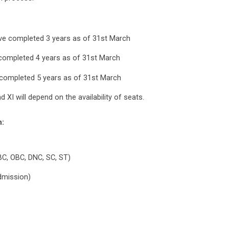
have completed 3 years as of 31st March
e completed 4 years as of 31st March
e completed 5 years as of 31st March
 XI will depend on the availability of seats.
n:
BC, OBC, DNC, SC, ST)
admission)