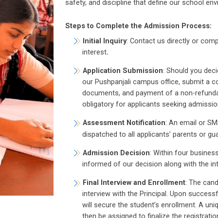
safety, and discipline that define our school en
Steps to Complete the Admission Process:
Initial Inquiry
: Contact us directly or com
interest
.
Application Submission
: Should you deci
our Pushpanjali campus office, submit a c
documents, and payment of a non-refundabl
obligatory for applicants seeking admission
Assessment Notification
: An email or SM
dispatched to all applicants’ parents or gu
Admission Decision
: Within four busines
informed of our decision along with the in
Final Interview and Enrollment
: The cand
interview with the Principal. Upon success
will secure the student’s enrollment. A uni
then be assigned to finalize the registrati