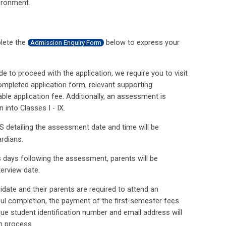
vironment.
plete the
‍ below to express your
Admission Enquiry Form
de to proceed with the application, we require you to visit
ompleted application form, relevant supporting
e application fee. Additionally, an assessment is
 into Classes I - IX.
S detailing the assessment date and time will be
ardians.
s days following the assessment, parents will be
terview date.
idate and their parents are required to attend an
ful completion, the payment of the first-semester fees
que student identification number and email address will
on process.