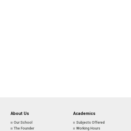
About Us
Academics
Our School
Subjects Offered
The Founder
Working Hours