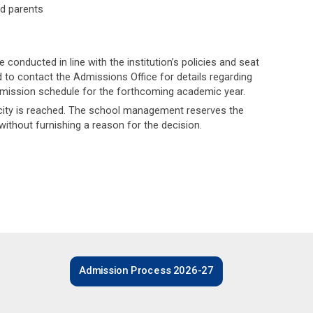
nd parents
onducted in line with the institution’s policies and seat
ed to contact the Admissions Office for details regarding
dmission schedule for the forthcoming academic year.
acity is reached. The school management reserves the
, without furnishing a reason for the decision.
Admission Process 2026-27