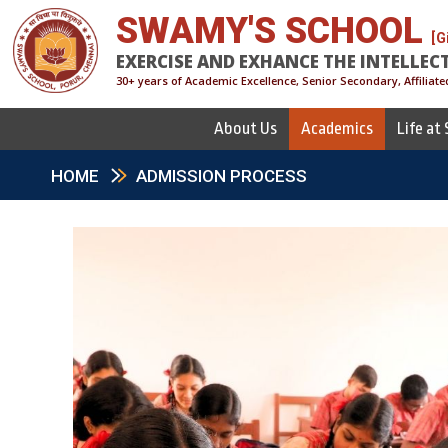
SWAMY'S SCHOOL
[G
EXERCISE AND EXHANCE THE INTELLEC
30+ years of Academic Excellence, Senior Secondary, Affiliate
About Us
Academics
Life at
HOME
ADMISSION PROCESS