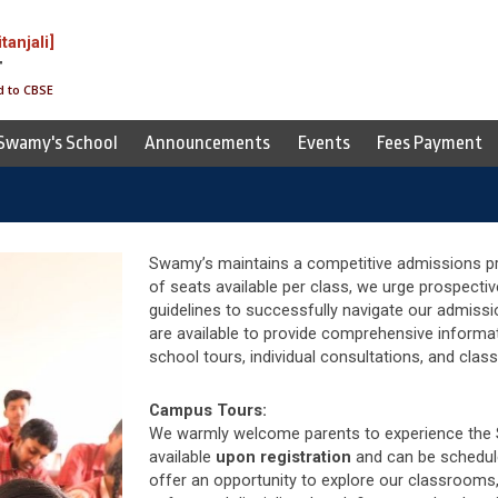
itanjali]
T
d to CBSE
 Swamy's School
Announcements
Events
Fees Payment
Swamy’s maintains a competitive admissions pro
of seats available per class, we urge prospectiv
guidelines to successfully navigate our admiss
are available to provide comprehensive informa
school tours, individual consultations, and clas
Campus Tours:
We warmly welcome parents to experience the 
available
upon
registration
and can be schedul
offer an opportunity to explore our classrooms, 