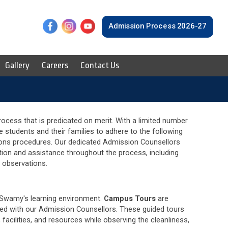
F
L
Y
Admission Process 2026-27
Gallery
Careers
Contact Us
cess that is predicated on merit. With a limited number
e students and their families to adhere to the following
ions procedures. Our dedicated Admission Counsellors
tion and assistance throughout the process, including
s observations.
Swamy's learning environment.
Campus Tours
are
ed with our Admission Counsellors. These guided tours
facilities, and resources while observing the cleanliness,