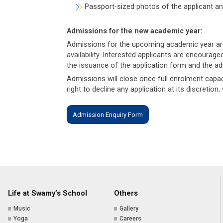
Passport-sized photos of the applicant a
Admissions for the new academic year:
Admissions for the upcoming academic year are c
availability. Interested applicants are encourag
the issuance of the application form and the a
Admissions will close once full enrolment cap
right to decline any application at its discretion
Admission Enquiry Form
Life at Swamy’s School
Others
Music
Gallery
Yoga
Careers