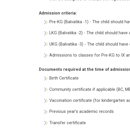
Admission criteria:
Pre-KG (Balvatika -1) - The child should 
LKG (Balvatika -2) - The child should hav
UKG (Balvatika -3) - The child should hav
Admissions to classes for Pre-KG to IX and
Documents required at the time of admissio
Birth Certificate
Community certificate if applicable (BC, M
Vaccination certificate (for kindergarten 
Previous year’s academic records
Transfer certificate